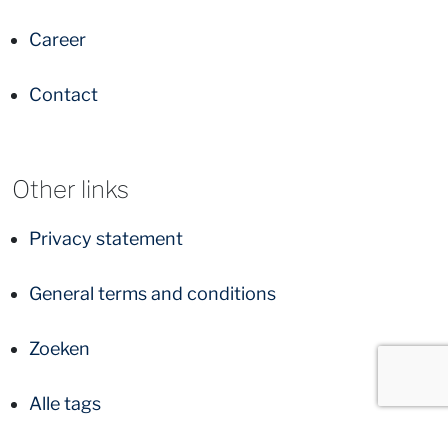
Career
Contact
Other links
Privacy statement
General terms and conditions
Zoeken
Alle tags