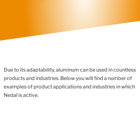
Due to its adaptability, aluminum can be used in countless
products and industries. Below you will find a number of
examples of product applications and industries in which
Nedal is active.