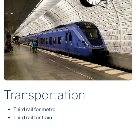
Transportation
Third rail for metro
Third rail for train