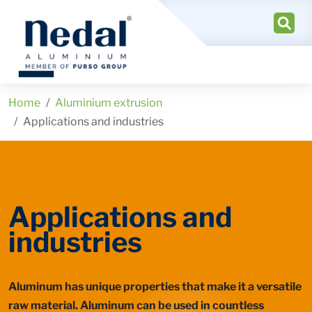
Home
Aluminium extrusion
Applications and industries
Applications and
industries
Aluminum has unique properties that make it a versatile
raw material. Aluminum can be used in countless