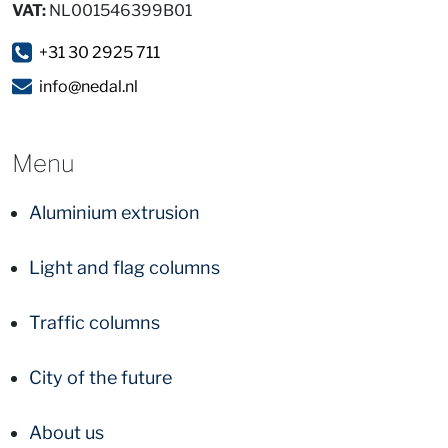
VAT:
NL001546399B01
+31 30 2925 711
info@nedal.nl
Menu
Aluminium extrusion
Light and flag columns
Traffic columns
City of the future
About us