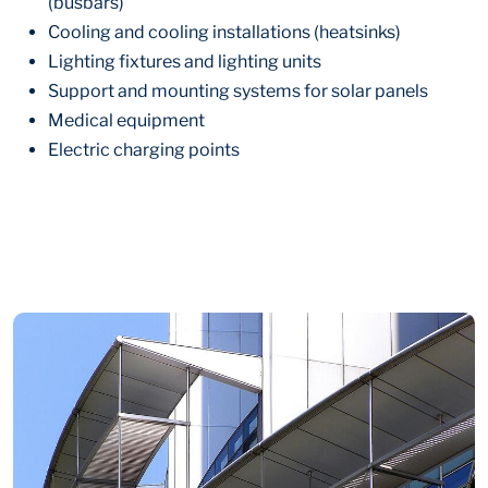
(busbars)
Cooling and cooling installations (heatsinks)
Lighting fixtures and lighting units
Support and mounting systems for solar panels
Medical equipment
Electric charging points