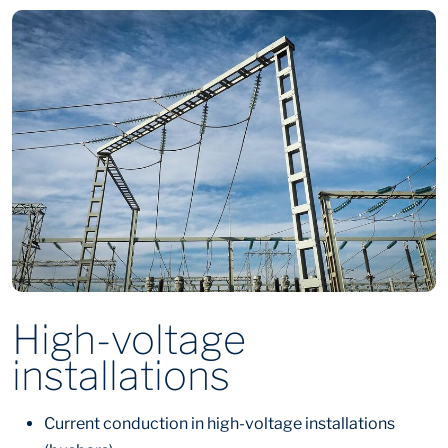
High-voltage
installations
Current conduction in high-voltage installations