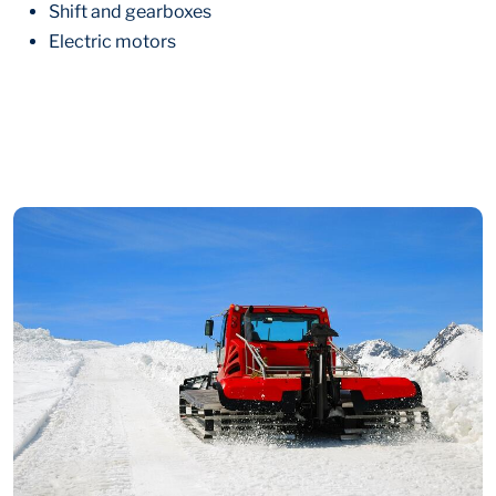
Shift and gearboxes
Electric motors