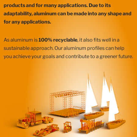
products and for many applications. Due to its
adaptability, aluminum can be made into any shape and
for any applications.
As aluminum is
100% recyclable
, it also fits well in a
sustainable approach. Our aluminum profiles can help
you achieve your goals and contribute to a greener future.