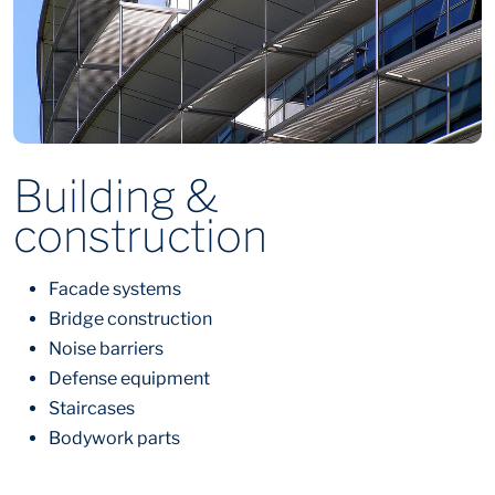
Building &
construction
Facade systems
Bridge construction
Noise barriers
Defense equipment
Staircases
Bodywork parts