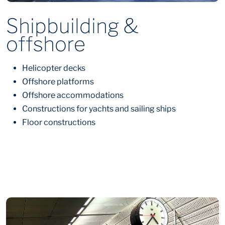
Shipbuilding &
offshore
Helicopter decks
Offshore platforms
Offshore accommodations
Constructions for yachts and sailing ships
Floor constructions