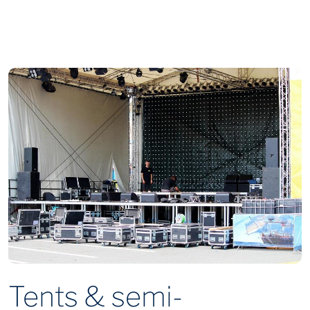
Tents & semi-