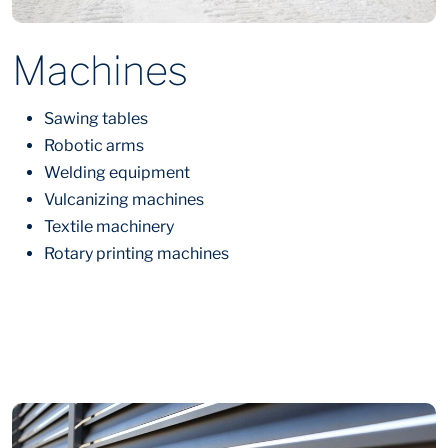
Machines
Sawing tables
Robotic arms
Welding equipment
Vulcanizing machines
Textile machinery
Rotary printing machines