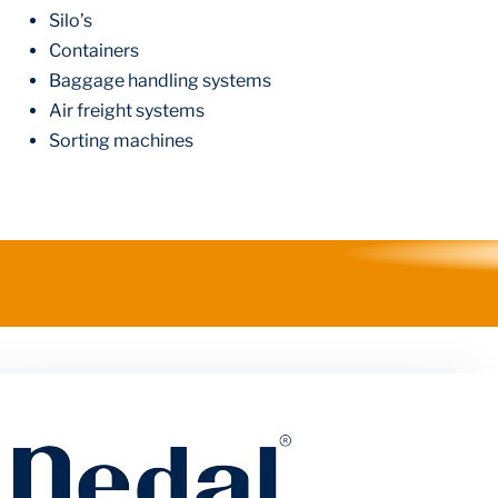
Silo’s
Containers
Baggage handling systems
Air freight systems
Sorting machines