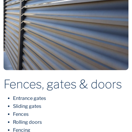
Fences, gates & doors
Entrance gates
Sliding gates
Fences
Rolling doors
Fencing