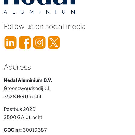
Follow us on social media
Address
Nedal Aluminium B.V.
Groenewoudsedijk 1
3528 BG Utrecht
Postbus 2020
3500 GA Utrecht
COC nr:
30019387