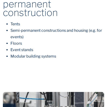
permanent
construction
Tents
Semi-permanent constructions and housing (e.g. for
events)
Floors
Event stands
Modular building systems