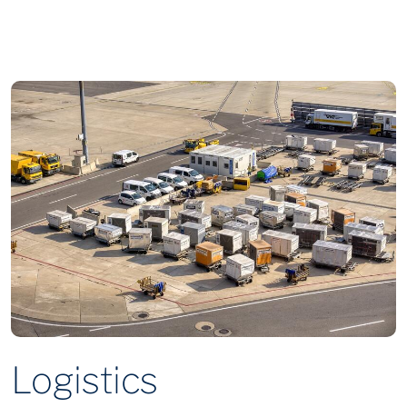
Logistics