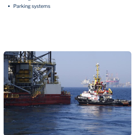
Parking systems