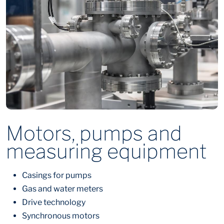
Motors, pumps and
measuring equipment
Casings for pumps
Gas and water meters
Drive technology
Synchronous motors