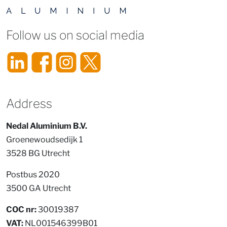
Follow us on social media
Address
Nedal Aluminium B.V.
Groenewoudsedijk 1
3528 BG Utrecht
Postbus 2020
3500 GA Utrecht
COC nr:
30019387
VAT:
NL001546399B01