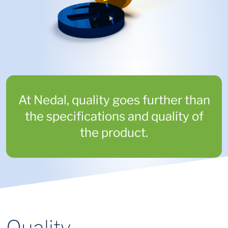
At Nedal, quality goes further than
the specifications and quality of
the product.
Quality,