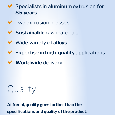
Specialists in aluminum extrusion
for
85 years
Two extrusion presses
Sustainable
raw materials
Wide variety of
alloys
Expertise in
high-quality
applications
Worldwide
delivery
Quality
At Nedal, quality goes further than the
specifications and quality of the product.