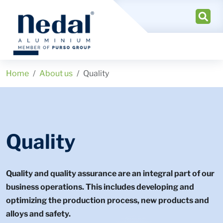
Home
About us
Quality
Quality
Quality and quality assurance are an integral part of our
business operations. This includes developing and
optimizing the production process, new products and
alloys and safety.