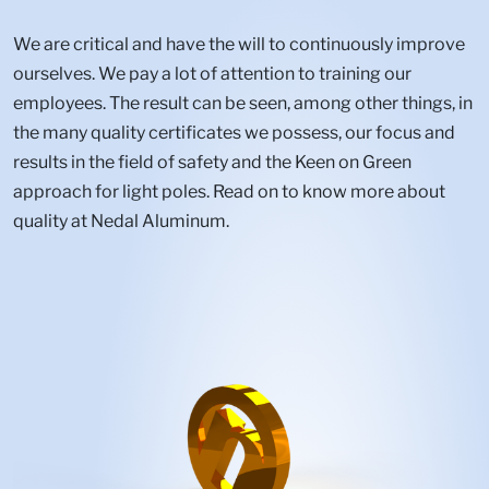
We are critical and have the will to continuously improve
ourselves. We pay a lot of attention to training our
employees. The result can be seen, among other things, in
the many quality certificates we possess, our focus and
results in the field of safety and the Keen on Green
approach for light poles. Read on to know more about
quality at Nedal Aluminum.