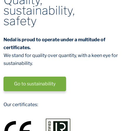
sustainability,
safety
Nedal is proud to operate under a multitude of
certificates.
We stand for quality over quantity, with a keen eye for
sustainability.
Go to sustainability
Our certificates: