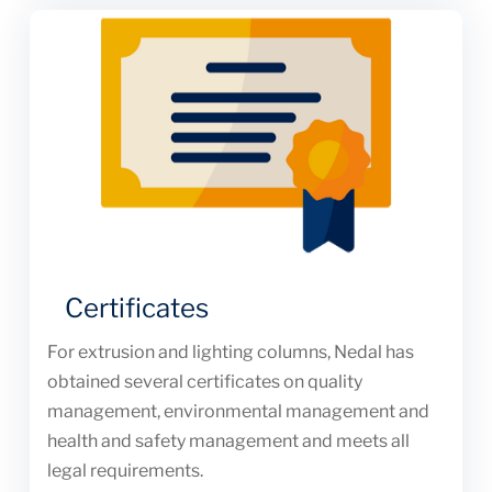
Certificates
For extrusion and lighting columns, Nedal has
obtained several certificates on quality
management, environmental management and
health and safety management and meets all
legal requirements.