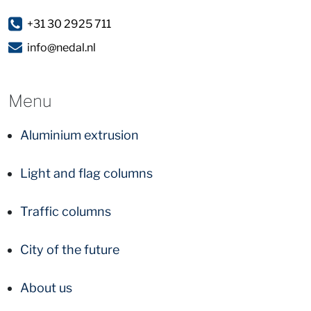
+31 30 2925 711
info@nedal.nl
Menu
Aluminium extrusion
Light and flag columns
Traffic columns
City of the future
About us