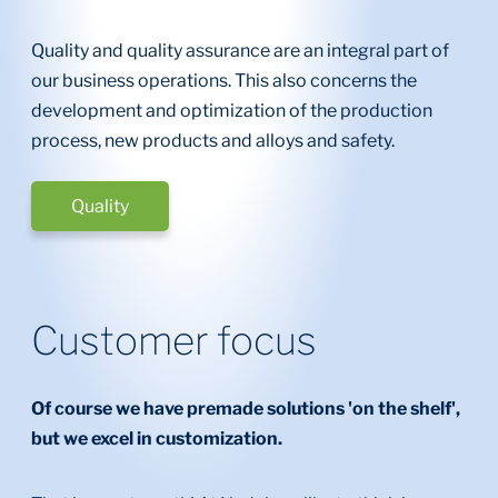
Quality and quality assurance are an integral part of
our business operations. This also concerns the
development and optimization of the production
process, new products and alloys and safety.
Quality
Customer focus
Of course we have premade solutions 'on the shelf',
but we excel in customization.