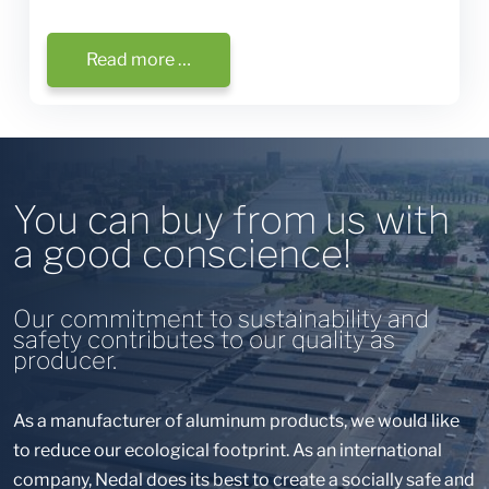
Read more …
You can buy from us with
a good conscience!
Our commitment to sustainability and
safety contributes to our quality as
producer.
As a manufacturer of aluminum products, we would like
to reduce our ecological footprint. As an international
company, Nedal does its best to create a socially safe and