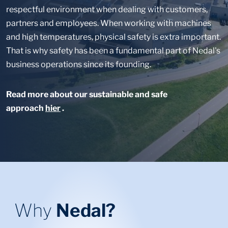
respectful environment when dealing with customers,
partners and employees. When working with machines
and high temperatures, physical safety is extra important.
That is why safety has been a fundamental part of Nedal's
business operations since its founding.
Read more about our sustainable and safe
approach
hier
.
Why
Nedal?