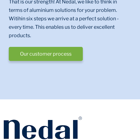
That is our strength! At Nedal, we like to think in
terms of aluminium solutions for your problem.
Witihin six steps we arrive at a perfect solution -
every time. This enables us to deliver excellent
products.
Our customer process