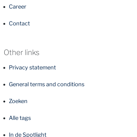
Career
Contact
Other links
Privacy statement
General terms and conditions
Zoeken
Alle tags
In de Spotlight