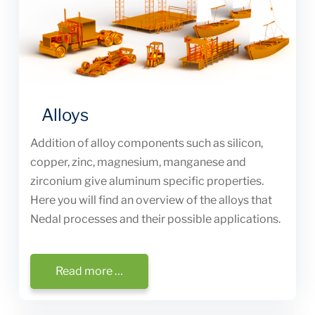
Alloys
Addition of alloy components such as silicon,
copper, zinc, magnesium, manganese and
zirconium give aluminum specific properties.
Here you will find an overview of the alloys that
Nedal processes and their possible applications.
Read more …