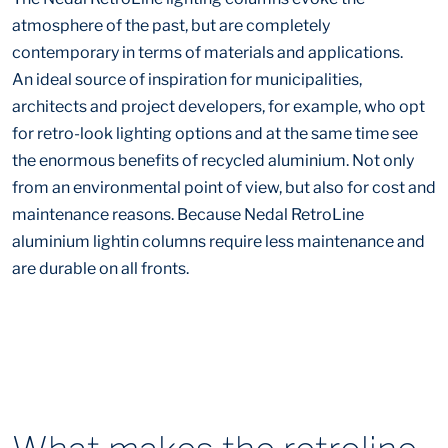
atmosphere of the past, but are completely
contemporary in terms of materials and applications.
An ideal source of inspiration for municipalities,
architects and project developers, for example, who opt
for retro-look lighting options and at the same time see
the enormous benefits of recycled aluminium. Not only
from an environmental point of view, but also for cost and
maintenance reasons. Because Nedal RetroLine
aluminium lightin columns require less maintenance and
are durable on all fronts.