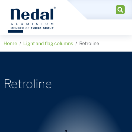
Home
Light and flag columns
Retroline
Retroline