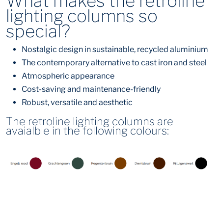
What makes the retroline
lighting columns so
special?
Nostalgic design in sustainable, recycled aluminium
The contemporary alternative to cast iron and steel
Atmospheric appearance
Cost-saving and maintenance-friendly
Robust, versatile and aesthetic
The retroline lighting columns are
avaialble in the following colours: