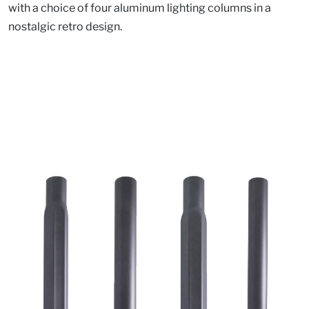
with a choice of four aluminum lighting columns in a
nostalgic retro design.