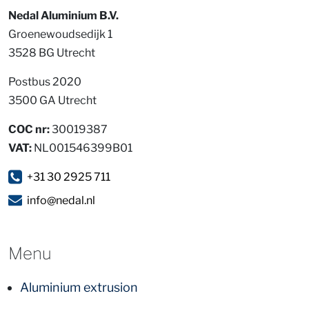
Nedal Aluminium B.V.
Groenewoudsedijk 1
3528 BG Utrecht
Postbus 2020
3500 GA Utrecht
COC nr:
30019387
VAT:
NL001546399B01
+31 30 2925 711
info@nedal.nl
Menu
Aluminium extrusion