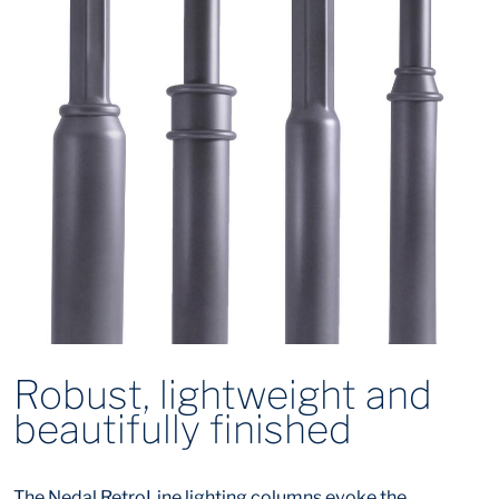
Robust, lightweight and
beautifully finished
The Nedal RetroLine lighting columns evoke the