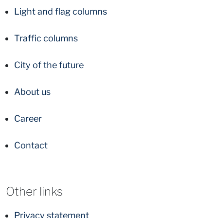
Light and flag columns
Traffic columns
City of the future
About us
Career
Contact
Other links
Privacy statement