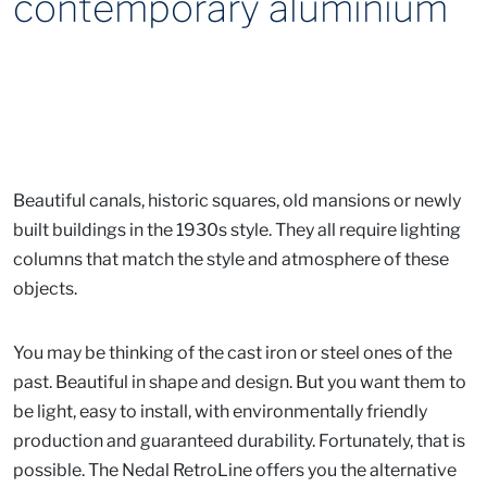
contemporary aluminium
Beautiful canals, historic squares, old mansions or newly
built buildings in the 1930s style. They all require lighting
columns that match the style and atmosphere of these
objects.
You may be thinking of the cast iron or steel ones of the
past. Beautiful in shape and design. But you want them to
be light, easy to install, with environmentally friendly
production and guaranteed durability. Fortunately, that is
possible. The Nedal RetroLine offers you the alternative