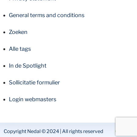
General terms and conditions
Zoeken
Alle tags
In de Spotlight
Sollicitatie formulier
Login webmasters
Copyright Nedal © 2024 | All rights reserved
Colofon