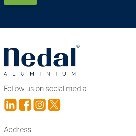
Follow us on social media
Address