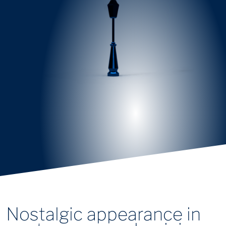
Nostalgic appearance in