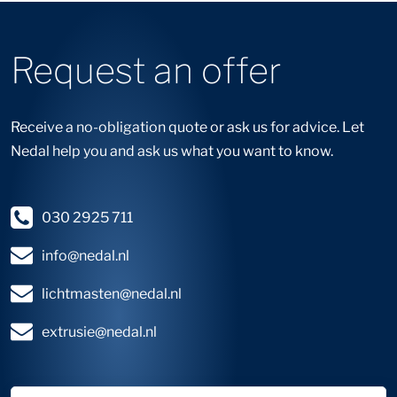
Request an offer
Receive a no-obligation quote or ask us for advice. Let
Nedal help you and ask us what you want to know.
030 2925 711
info@nedal.nl
lichtmasten@nedal.nl
extrusie@nedal.nl