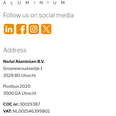
Follow us on social media
Address
Nedal Aluminium B.V.
Groenewoudsedijk 1
3528 BG Utrecht
Postbus 2020
3500 GA Utrecht
COC nr:
30019387
VAT:
NL001546399B01