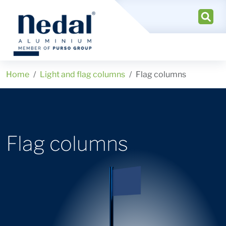
Home
Light and flag columns
Flag columns
Flag columns