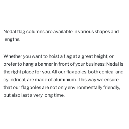
Nedal flag columns are available in various shapes and
lengths.
Whether you want to hoist a flag at a great height, or
prefer to hang a banner in front of your business: Nedal is
the right place for you. All our flagpoles, both conical and
cylindrical, are made of aluminium. This way we ensure
that our flagpoles are not only environmentally friendly,
but also last a very long time.