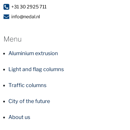
+31 30 2925 711
info@nedal.nl
Menu
Aluminium extrusion
Light and flag columns
Traffic columns
City of the future
About us