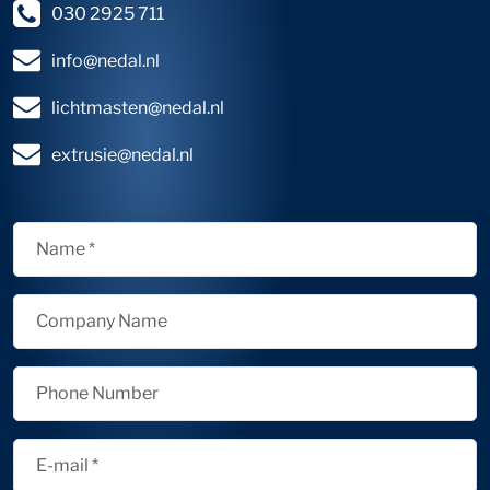
030 2925 711
info@nedal.nl
lichtmasten@nedal.nl
extrusie@nedal.nl