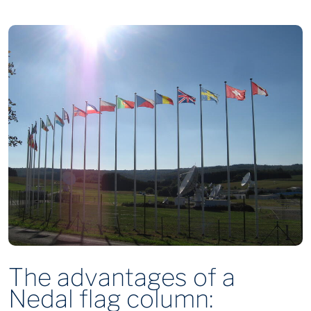
The advantages of a
Nedal flag column: