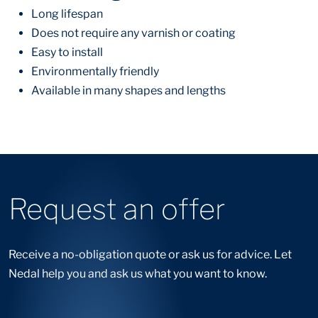
Long lifespan
Does not require any varnish or coating
Easy to install
Environmentally friendly
Available in many shapes and lengths
Request an offer
Receive a no-obligation quote or ask us for advice. Let
Nedal help you and ask us what you want to know.