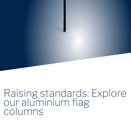
Raising standards: Explore
our aluminium flag
columns