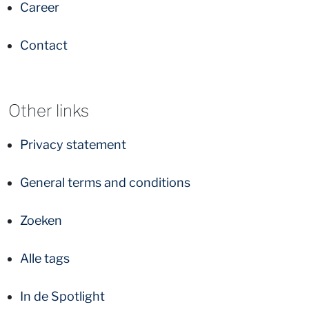
Career
Contact
Other links
Privacy statement
General terms and conditions
Zoeken
Alle tags
In de Spotlight