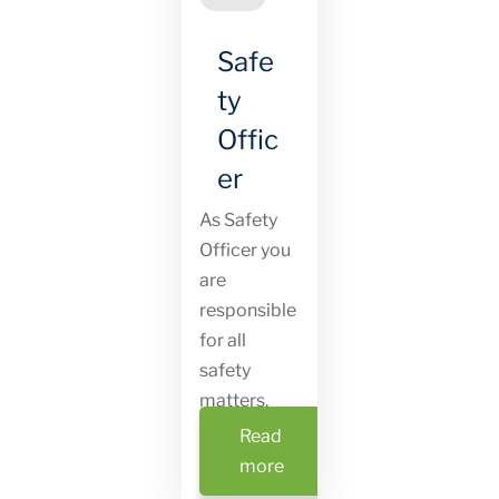
Safe
ty
Offic
er
As Safety
Officer you
are
responsible
for all
safety
matters.
Read
more