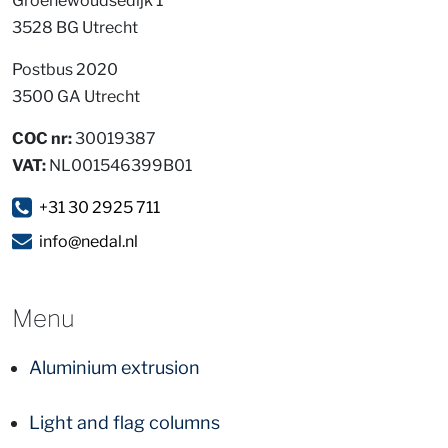
Groenewoudsedijk 1
3528 BG Utrecht
Postbus 2020
3500 GA Utrecht
COC nr:
30019387
VAT:
NL001546399B01
+31 30 2925 711
info@nedal.nl
Menu
Aluminium extrusion
Light and flag columns