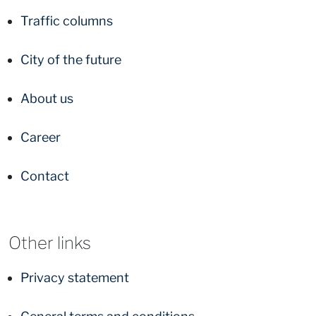
Traffic columns
City of the future
About us
Career
Contact
Other links
Privacy statement