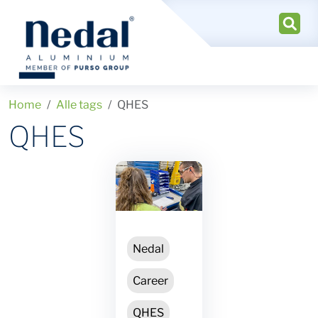
Home
Alle tags
QHES
QHES
Nedal
Career
QHES