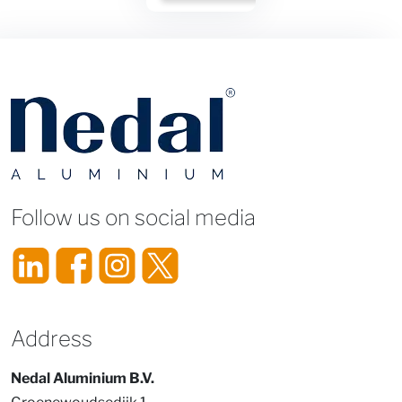
Title
Follow us on social media
Address
Nedal Aluminium B.V.