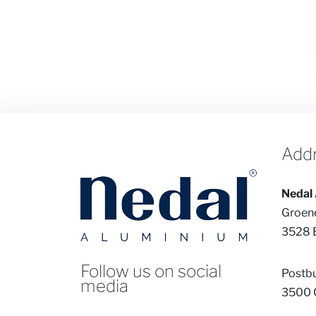
Add
Nedal 
Groen
3528 
Follow us on social
Postb
media
3500 