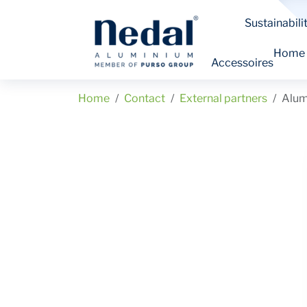
Sustainabili
Home
Accessoires
Home
Contact
External partners
Alum