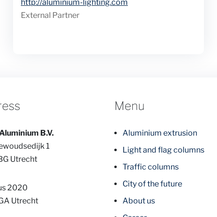
Website
http://aluminium-lighting.com
External Partner
ress
Menu
Aluminium B.V.
Aluminium extrusion
ewoudsedijk 1
Light and flag columns
BG Utrecht
Traffic columns
City of the future
us 2020
GA Utrecht
About us