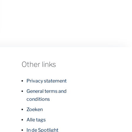
Other links
Privacy statement
General terms and
conditions
Zoeken
Alle tags
In de Spotlight