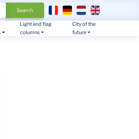
Select your language
Search
Light and flag
City of the
s
columns
future