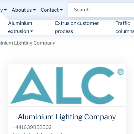
Search
ty
About us
Contact
Aluminium
Extrusion customer
Traffic
extrusion
process
column
inium Lighting Company
Aluminium Lighting Company
Phone
+441639852502