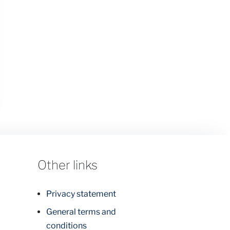
Other links
Privacy statement
General terms and
conditions