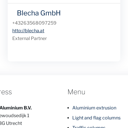
Blecha GmbH
Phone
+43263568097259
Website
http://blecha.at
External Partner
ress
Menu
Aluminium B.V.
Aluminium extrusion
ewoudsedijk 1
Light and flag columns
BG Utrecht
Traffic columns