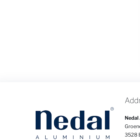
Add
Nedal 
Groen
3528 