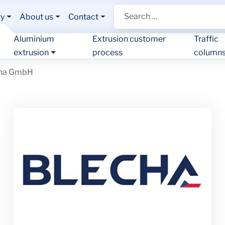
Search
ty
About us
Contact
Aluminium
Extrusion customer
Traffic
extrusion
process
column
cha GmbH