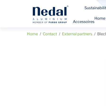
Sustainabili
Home
Accessoires
Home
Contact
External partners
Ble