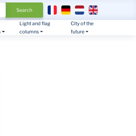
Select your language
Search
Light and flag
City of the
s
columns
future